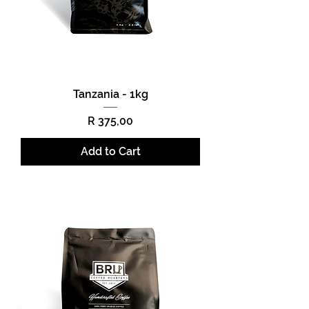
Tanzania - 1kg
Price
R 375,00
Add to Cart