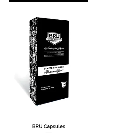
BRU Capsules