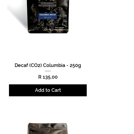
Decaf (CO2) Columbia - 250g
Price
R 135,00
Add to Cart