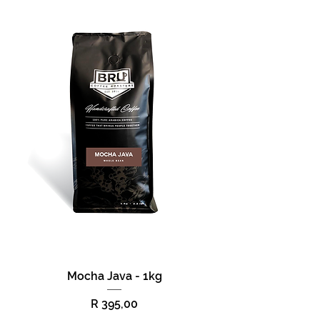
Mocha Java - 1kg
Price
R 395,00