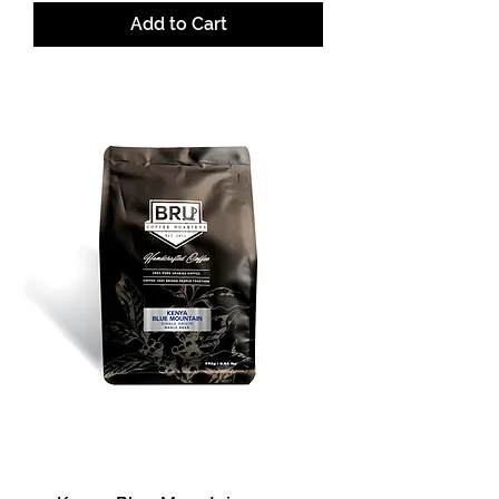
Add to Cart