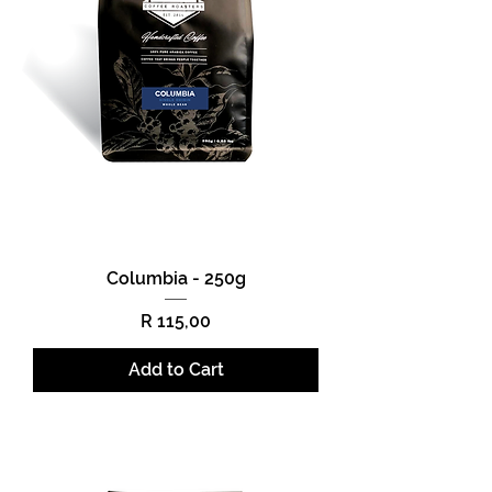
Columbia - 250g
Price
R 115,00
Add to Cart