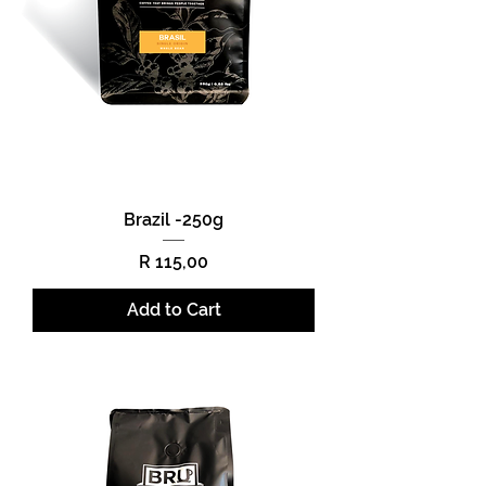
Brazil -250g
Price
R 115,00
Add to Cart