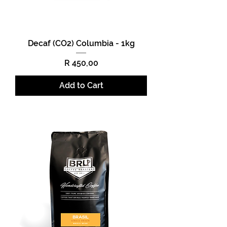
Decaf (CO2) Columbia - 1kg
Price
R 450,00
Add to Cart