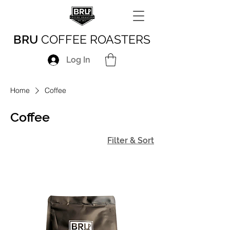
BRU
COFFEE ROASTERS
Log In
Home
Coffee
Coffee
Filter & Sort