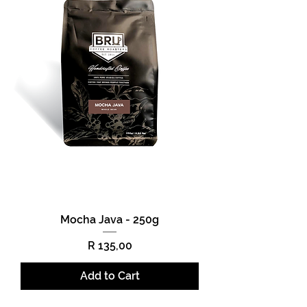
Mocha Java - 250g
Price
R 135,00
Add to Cart