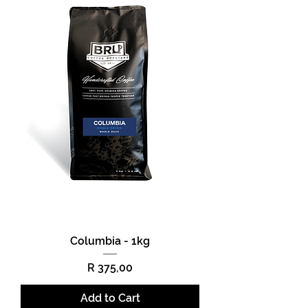
Columbia - 1kg
Price
R 375,00
Add to Cart