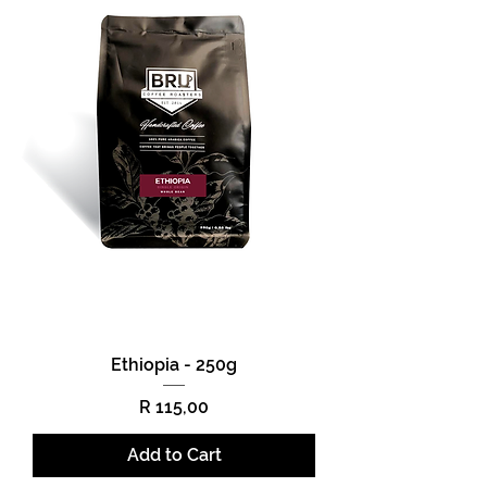
Ethiopia - 250g
Price
R 115,00
Add to Cart