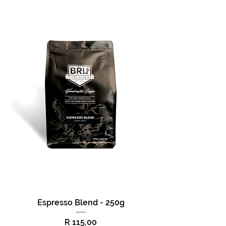
Espresso Blend - 250g
Price
R 115,00