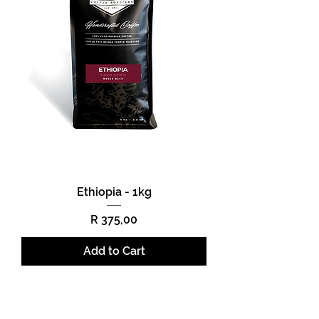
Ethiopia - 1kg
Price
R 375,00
Add to Cart