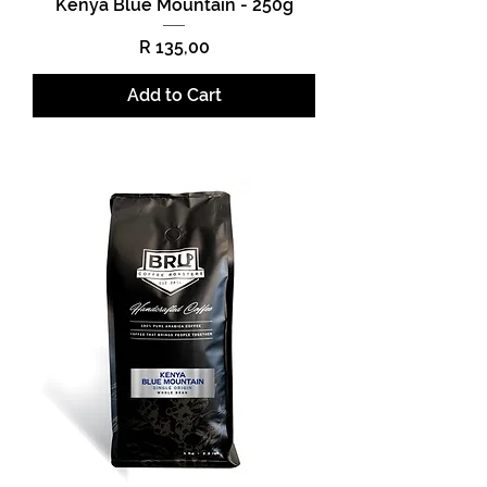
Kenya Blue Mountain - 250g
Price
R 135,00
Add to Cart