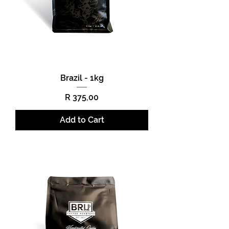
Brazil - 1kg
Price
R 375,00
Add to Cart