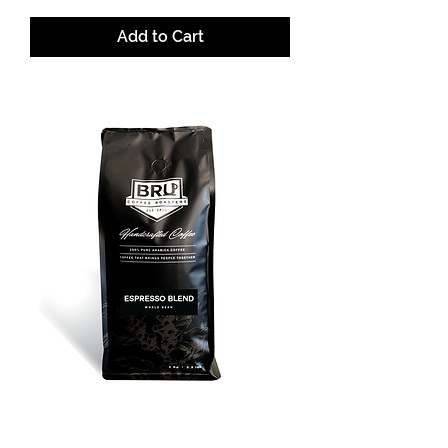
Add to Cart