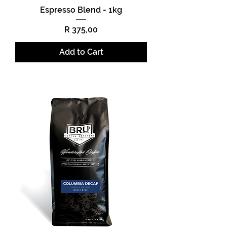
Espresso Blend - 1kg
Price
R 375,00
Add to Cart