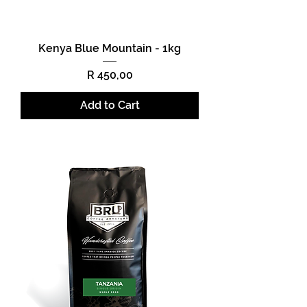
Kenya Blue Mountain - 1kg
Price
R 450,00
Add to Cart