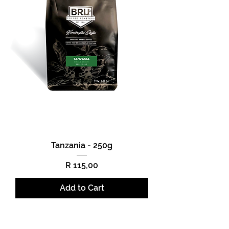
Tanzania - 250g
Price
R 115,00
Add to Cart