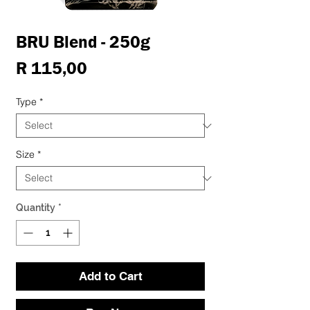
BRU Blend - 250g
Price
R 115,00
Type
*
Size
*
Quantity
*
Add to Cart