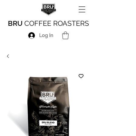
BRU
COFFEE ROASTERS
Log In