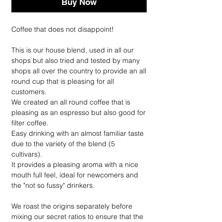
Buy Now
Coffee that does not disappoint!
This is our house blend, used in all our
shops but also tried and tested by many
shops all over the country to provide an all
round cup that is pleasing for all
customers.
We created an all round coffee that is
pleasing as an espresso but also good for
filter coffee.
Easy drinking with an almost familiar taste
due to the variety of the blend (5
cultivars).
It provides a pleasing aroma with a nice
mouth full feel, ideal for newcomers and
the "not so fussy" drinkers.
We roast the origins separately before
mixing our secret ratios to ensure that the