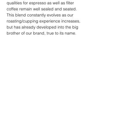
qualities for espresso as well as filter
coffee remain well sealed and seated.
This blend constantly evolves as our
roasting/cupping experience increases,
but has already developed into the big
brother of our brand, true to its name.
BRU Coffee Roasters only provide 100%
pure Arabica coffee.
Contact
Tel: 076 397 8602
E: info@brucoffeero
asters.
co.za
quick links
Home
Our Story
On
line Shop
Shipping
Machine Rentals