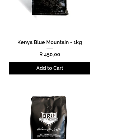
Kenya Blue Mountain - 1kg
Price
R 450,00
Add to Cart