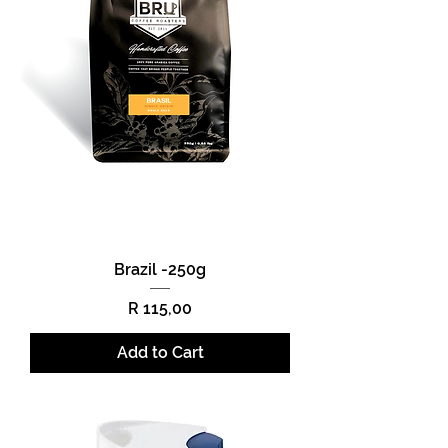
Brazil -250g
Price
R 115,00
Add to Cart