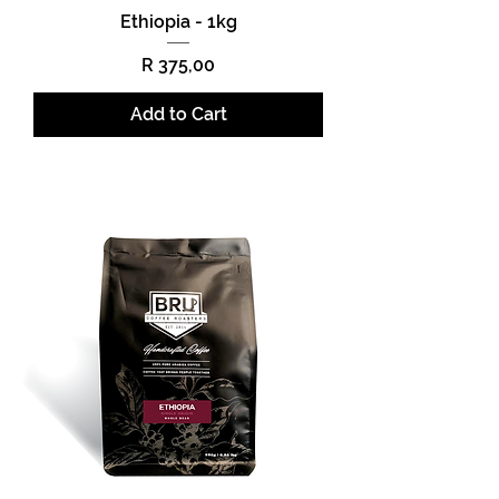
Ethiopia - 1kg
Price
R 375,00
Add to Cart