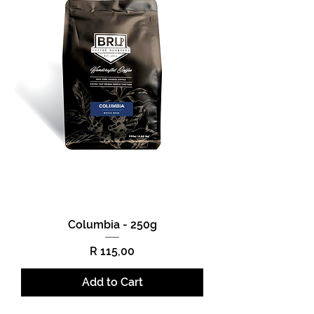
Columbia - 250g
Price
R 115,00
Add to Cart