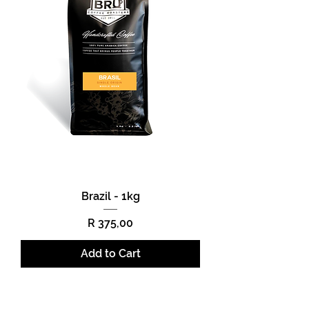
Brazil - 1kg
Price
R 375,00
Add to Cart