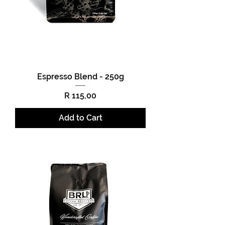
Espresso Blend - 250g
Price
R 115,00
Add to Cart