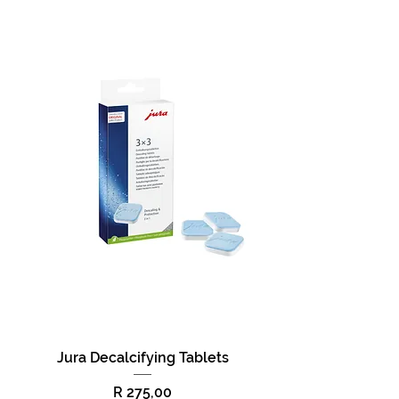
Jura Decalcifying Tablets
Price
R 275,00