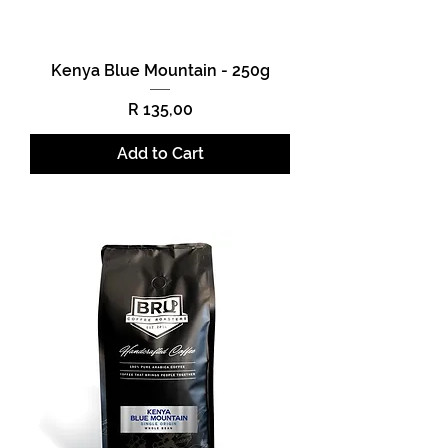
Kenya Blue Mountain - 250g
Price
R 135,00
Add to Cart