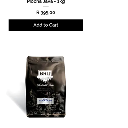
Mocha Java - 1kg
Price
R 395,00
Add to Cart