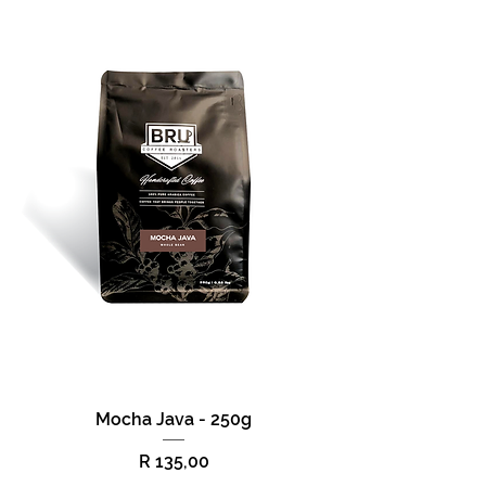
Mocha Java - 250g
Price
R 135,00