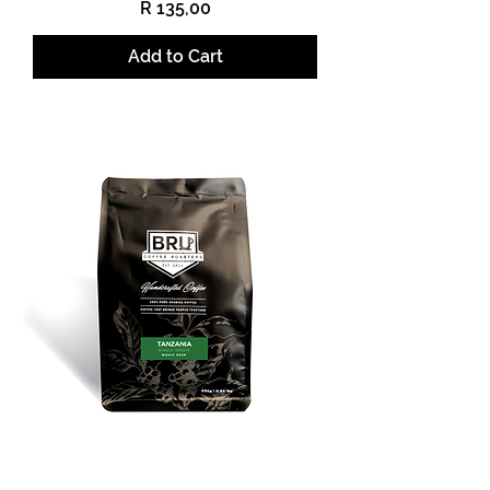
Price
R 135,00
Add to Cart