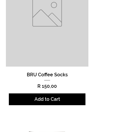
BRU Coffee Socks
Price
R 150,00
Add to Cart