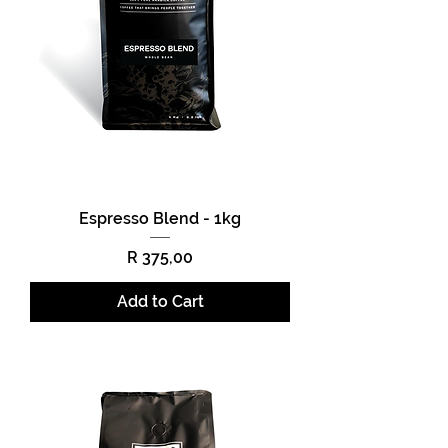
Espresso Blend - 1kg
Price
R 375,00
Add to Cart