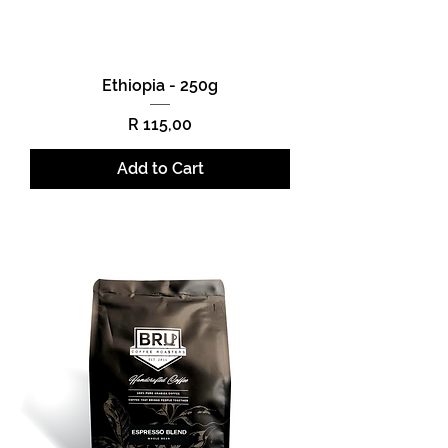
Ethiopia - 250g
Price
R 115,00
Add to Cart