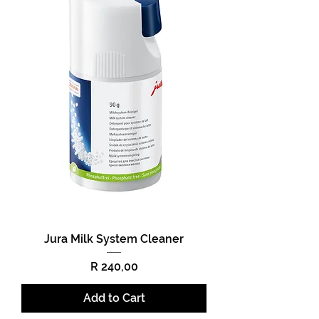
Jura Milk System Cleaner
Price
R 240,00
Add to Cart