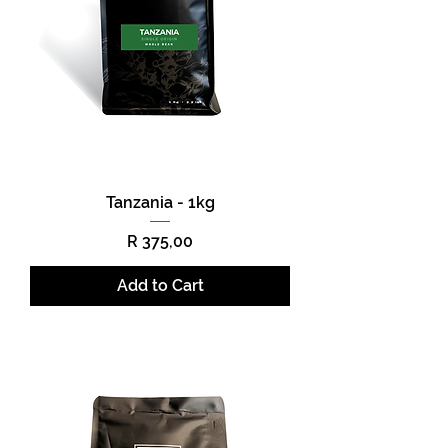
Tanzania - 1kg
Price
R 375,00
Add to Cart