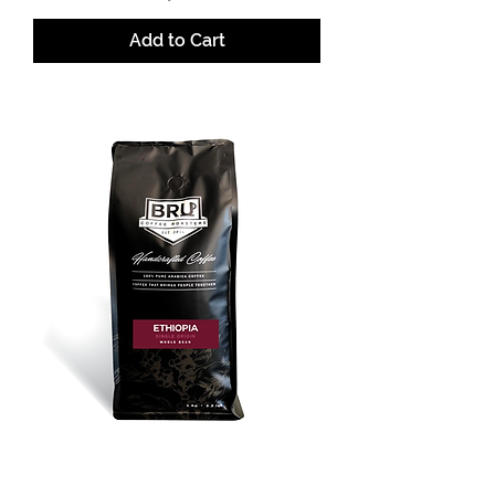
Add to Cart