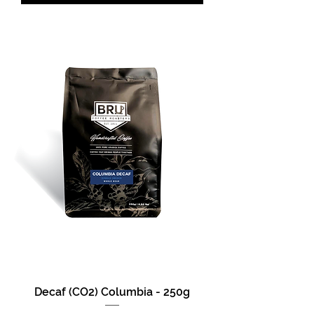
Decaf (CO2) Columbia - 250g