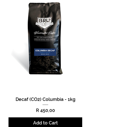
Decaf (CO2) Columbia - 1kg
Price
R 450,00
Add to Cart