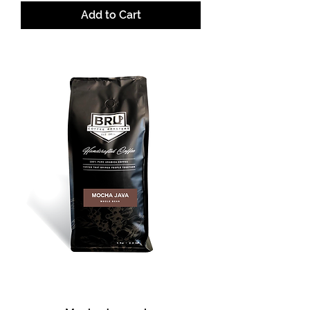
Add to Cart