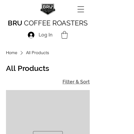
BRU
COFFEE ROASTERS
Log In
Home
All Products
All Products
Filter & Sort