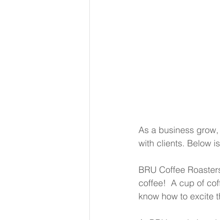
As a business grow, 
with clients. Below 
BRU Coffee Roasters
coffee!  A cup of coff
know how to excite th