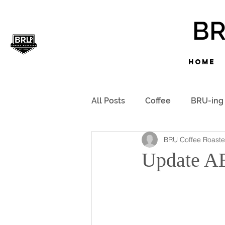
B
HOME
All Posts
Coffee
BRU-ing
BRU Coffee Roaste
Update A