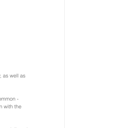
 as well as 
common - 
n with the 