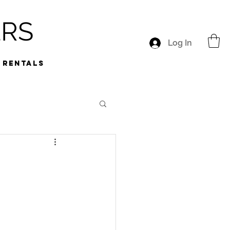
ERS
Log In
RENTALS