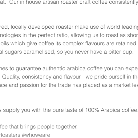
t.  Our in house artisan roaster craft coffee consistently,
ed, locally developed roaster make use of world leadin
logies in the perfect ratio, allowing us to roast as shor
 oils which give coffee its complex flavours are retained 
al sugars caramelised, so you never have a bitter cup.
es to guarantee authentic arabica coffee you can expec
 Quality, consistency and flavour - we pride ourself in t
ence and passion for the trade has placed as a market lea
supply you with the pure taste of 100% Arabica coffee.
fee that brings people together. 
oasters
#whoweare