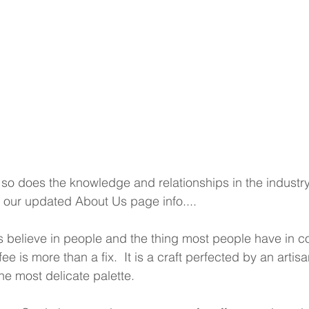
so does the knowledge and relationships in the industry,
is our updated About Us page info....
 believe in people and the thing most people have in 
ee is more than a fix.  It is a craft perfected by an artisa
e most delicate palette.  