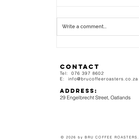
Shop? ☕
What Makes a Great Coffee
Shop? ☕ BRU Tip of the Week
Write a comment...
We all have that go-to coffee
shop — the one we stop at for our
daily caffeine fix....
Contact
Tel: 076 397 8602
E: info@brucoffeero
asters.
co.za
Address:
29 Engelbrecht
Street, O
atlands
​© 2026 by BRU COFFEE ROASTERS