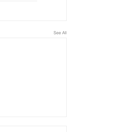
See All