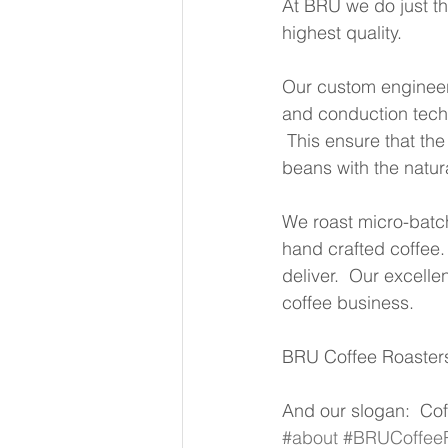
At BRU we do just tha
highest quality.  
Our custom engineer
and conduction techno
 This ensure that the
beans with the natur
We roast micro-batch
hand crafted coffee. 
deliver.  Our excell
coffee business. 
BRU Coffee Roasters 
And our slogan:  Cof
#about
#BRUCoffeeR