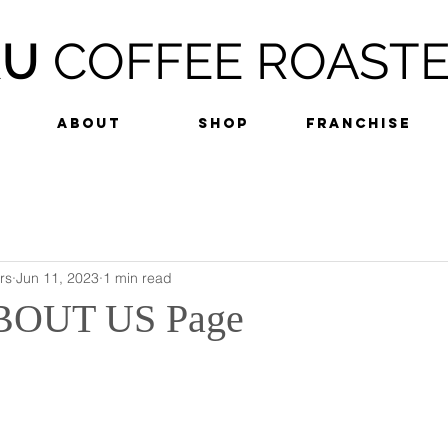
RU
COFFEE ROAST
ABOUT
SHOP
FRANCHISE
rs
Jun 11, 2023
1 min read
BOUT US Page