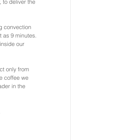
 to deliver the 
g convection 
t as 9 minutes. 
inside our 
t only from 
he coffee we 
der in the 
  