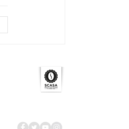
 size is crucial.