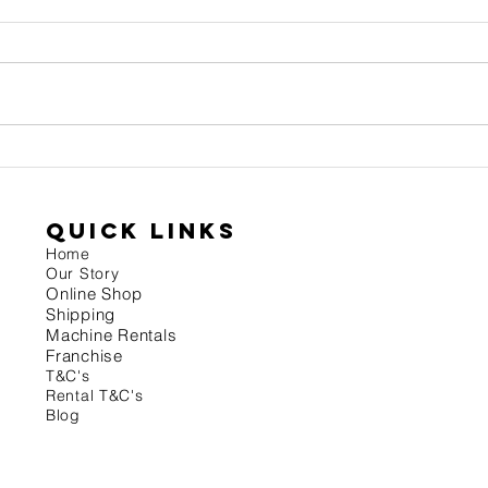
Grind
Roast date matters - Keep it
fresh!
quick links
Home
Our Story
On
line Shop
Shipping
Machine Rentals
Franchise
T&
C's
Rental T&C's
Blog
.