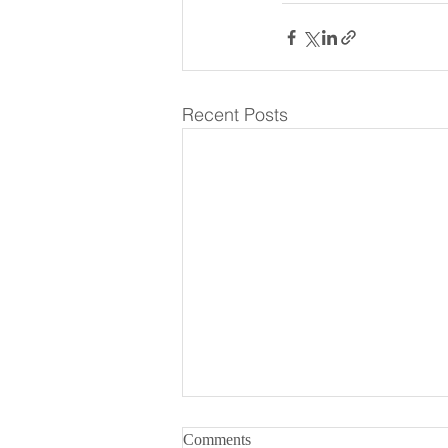
Recent Posts
What Makes a Great Coffee
Comments